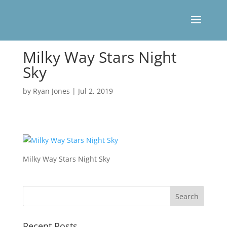
Milky Way Stars Night
Sky
by
Ryan Jones
|
Jul 2, 2019
Milky Way Stars Night Sky
Recent Posts