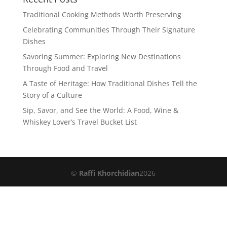
Traditional Cooking Methods Worth Preserving
Celebrating Communities Through Their Signature
Dishes
Savoring Summer: Exploring New Destinations
Through Food and Travel
A Taste of Heritage: How Traditional Dishes Tell the
Story of a Culture
Sip, Savor, and See the World: A Food, Wine &
Whiskey Lover’s Travel Bucket List
©
Raffi Khorchidian
2026