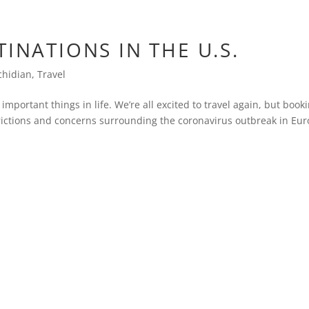
INATIONS IN THE U.S.
chidian
,
Travel
 important things in life. We’re all excited to travel again, but book
strictions and concerns surrounding the coronavirus outbreak in Eur