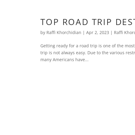
TOP ROAD TRIP DEST
by
Raffi Khorchidian
|
Apr 2, 2023
|
Raffi Khor
Getting ready for a road trip is one of the most
trip is not always easy. Due to the various re
many Americans have...