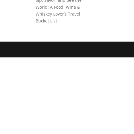
Sip, Savor, and See the
World: A Food, Wine &
Whiskey Lover’s Travel
Bucket List