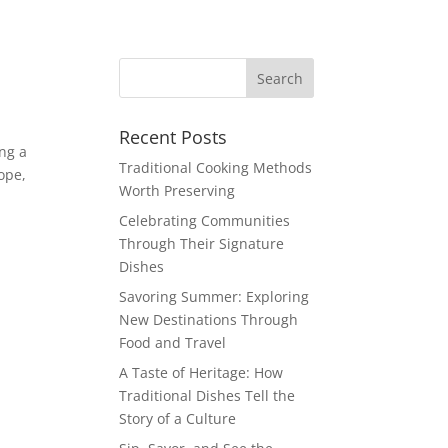
Recent Posts
ing a
Traditional Cooking Methods
ope,
Worth Preserving
Celebrating Communities
Through Their Signature
Dishes
Savoring Summer: Exploring
New Destinations Through
Food and Travel
A Taste of Heritage: How
Traditional Dishes Tell the
Story of a Culture