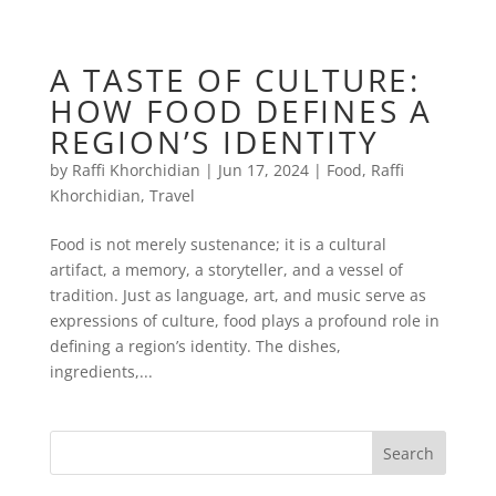
A TASTE OF CULTURE:
HOW FOOD DEFINES A
REGION’S IDENTITY
by
Raffi Khorchidian
|
Jun 17, 2024
|
Food
,
Raffi
Khorchidian
,
Travel
Food is not merely sustenance; it is a cultural
artifact, a memory, a storyteller, and a vessel of
tradition. Just as language, art, and music serve as
expressions of culture, food plays a profound role in
defining a region’s identity. The dishes,
ingredients,...