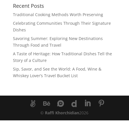
Recent Posts
Traditional Cooking Methods Worth Preserving
Celebrating Communities Through Their Signature
Dishes
Savoring Summer: Exploring New Destinations
Through Food and Travel
A Taste of Heritage: How Traditional Dishes Tell the
Story of a Culture
Sip, Savor, and See the World: A Food, Wine &
Whiskey Lover’s Travel Bucket List
©
Raffi Khorchidian
2026