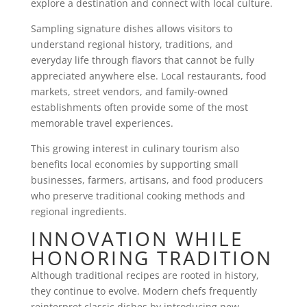
explore a destination and connect with local culture.
Sampling signature dishes allows visitors to
understand regional history, traditions, and
everyday life through flavors that cannot be fully
appreciated anywhere else. Local restaurants, food
markets, street vendors, and family-owned
establishments often provide some of the most
memorable travel experiences.
This growing interest in culinary tourism also
benefits local economies by supporting small
businesses, farmers, artisans, and food producers
who preserve traditional cooking methods and
regional ingredients.
INNOVATION WHILE
HONORING TRADITION
Although traditional recipes are rooted in history,
they continue to evolve. Modern chefs frequently
reinterpret classic dishes by introducing new