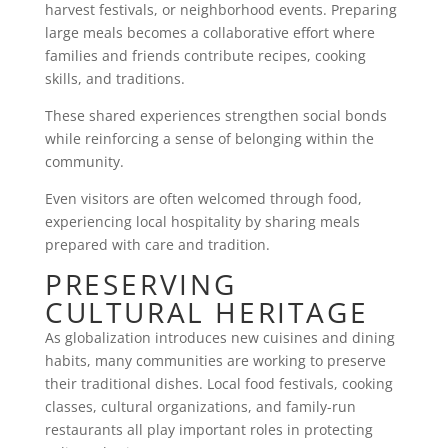
harvest festivals, or neighborhood events. Preparing
large meals becomes a collaborative effort where
families and friends contribute recipes, cooking
skills, and traditions.
These shared experiences strengthen social bonds
while reinforcing a sense of belonging within the
community.
Even visitors are often welcomed through food,
experiencing local hospitality by sharing meals
prepared with care and tradition.
PRESERVING
CULTURAL HERITAGE
As globalization introduces new cuisines and dining
habits, many communities are working to preserve
their traditional dishes. Local food festivals, cooking
classes, cultural organizations, and family-run
restaurants all play important roles in protecting