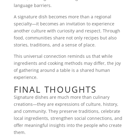
language barriers.
A signature dish becomes more than a regional
specialty—it becomes an invitation to experience
another culture with curiosity and respect. Through
food, communities share not only recipes but also
stories, traditions, and a sense of place.
This universal connection reminds us that while
ingredients and cooking methods may differ, the joy
of gathering around a table is a shared human
experience.
FINAL THOUGHTS
Signature dishes are much more than culinary
creations—they are expressions of culture, history,
and community. They preserve traditions, celebrate
local ingredients, strengthen social connections, and
offer meaningful insights into the people who create
them.