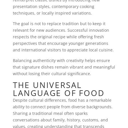
presentation styles, contemporary cooking
techniques, or locally inspired variations.
The goal is not to replace tradition but to keep it
relevant for new audiences. Successful innovation
respects the original recipe while offering fresh
perspectives that encourage younger generations
and international visitors to appreciate local cuisine.
Balancing authenticity with creativity helps ensure
that signature dishes remain vibrant and meaningful
without losing their cultural significance.
THE UNIVERSAL
LANGUAGE OF FOOD
Despite cultural differences, food has a remarkable
ability to connect people from diverse backgrounds.
Sharing a traditional meal often sparks
conversations about family, history, customs, and
values, creating understanding that transcends