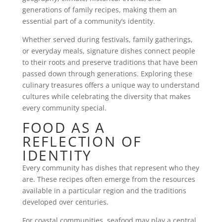
generations of family recipes, making them an
essential part of a community’s identity.
Whether served during festivals, family gatherings,
or everyday meals, signature dishes connect people
to their roots and preserve traditions that have been
passed down through generations. Exploring these
culinary treasures offers a unique way to understand
cultures while celebrating the diversity that makes
every community special.
FOOD AS A
REFLECTION OF
IDENTITY
Every community has dishes that represent who they
are. These recipes often emerge from the resources
available in a particular region and the traditions
developed over centuries.
For coastal communities, seafood may play a central