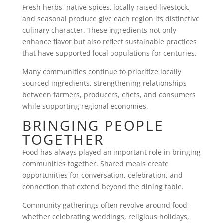
Fresh herbs, native spices, locally raised livestock,
and seasonal produce give each region its distinctive
culinary character. These ingredients not only
enhance flavor but also reflect sustainable practices
that have supported local populations for centuries.
Many communities continue to prioritize locally
sourced ingredients, strengthening relationships
between farmers, producers, chefs, and consumers
while supporting regional economies.
BRINGING PEOPLE
TOGETHER
Food has always played an important role in bringing
communities together. Shared meals create
opportunities for conversation, celebration, and
connection that extend beyond the dining table.
Community gatherings often revolve around food,
whether celebrating weddings, religious holidays,