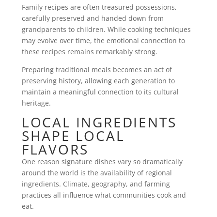
Family recipes are often treasured possessions,
carefully preserved and handed down from
grandparents to children. While cooking techniques
may evolve over time, the emotional connection to
these recipes remains remarkably strong.
Preparing traditional meals becomes an act of
preserving history, allowing each generation to
maintain a meaningful connection to its cultural
heritage.
LOCAL INGREDIENTS
SHAPE LOCAL
FLAVORS
One reason signature dishes vary so dramatically
around the world is the availability of regional
ingredients. Climate, geography, and farming
practices all influence what communities cook and
eat.