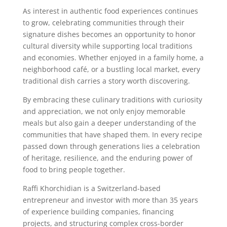
As interest in authentic food experiences continues
to grow, celebrating communities through their
signature dishes becomes an opportunity to honor
cultural diversity while supporting local traditions
and economies. Whether enjoyed in a family home, a
neighborhood café, or a bustling local market, every
traditional dish carries a story worth discovering.
By embracing these culinary traditions with curiosity
and appreciation, we not only enjoy memorable
meals but also gain a deeper understanding of the
communities that have shaped them. In every recipe
passed down through generations lies a celebration
of heritage, resilience, and the enduring power of
food to bring people together.
Raffi Khorchidian is a Switzerland-based
entrepreneur and investor with more than 35 years
of experience building companies, financing
projects, and structuring complex cross-border