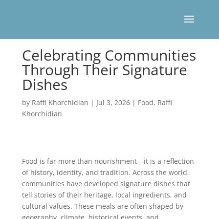
Celebrating Communities
Through Their Signature
Dishes
by
Raffi Khorchidian
|
Jul 3, 2026
|
Food
,
Raffi
Khorchidian
Food is far more than nourishment—it is a reflection
of history, identity, and tradition. Across the world,
communities have developed signature dishes that
tell stories of their heritage, local ingredients, and
cultural values. These meals are often shaped by
geography, climate, historical events, and