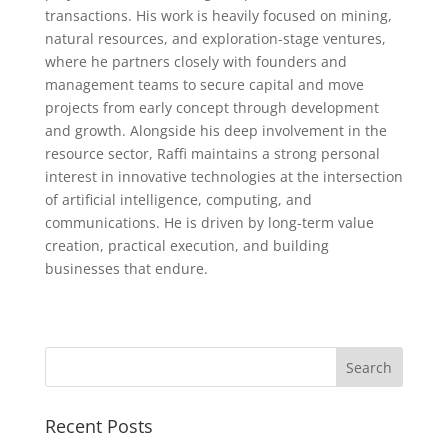
transactions. His work is heavily focused on mining,
natural resources, and exploration-stage ventures,
where he partners closely with founders and
management teams to secure capital and move
projects from early concept through development
and growth. Alongside his deep involvement in the
resource sector, Raffi maintains a strong personal
interest in innovative technologies at the intersection
of artificial intelligence, computing, and
communications. He is driven by long-term value
creation, practical execution, and building
businesses that endure.
Recent Posts