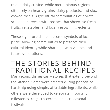
role in daily cuisine, while mountainous regions
often rely on hearty grains, dairy products, and slow-
cooked meals. Agricultural communities celebrate
seasonal harvests with recipes that showcase fresh
fruits, vegetables, and locally grown ingredients.
These signature dishes become symbols of local
pride, allowing communities to preserve their
cultural identity while sharing it with visitors and
future generations.
THE STORIES BEHIND
TRADITIONAL RECIPES
Many iconic dishes carry stories that extend beyond
the kitchen. Some were created during periods of
hardship using simple, affordable ingredients, while
others were developed to celebrate important
milestones, religious ceremonies, or seasonal
festivals.