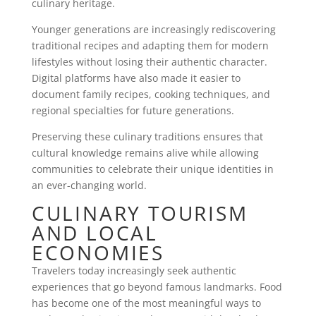
culinary heritage.
Younger generations are increasingly rediscovering
traditional recipes and adapting them for modern
lifestyles without losing their authentic character.
Digital platforms have also made it easier to
document family recipes, cooking techniques, and
regional specialties for future generations.
Preserving these culinary traditions ensures that
cultural knowledge remains alive while allowing
communities to celebrate their unique identities in
an ever-changing world.
CULINARY TOURISM
AND LOCAL
ECONOMIES
Travelers today increasingly seek authentic
experiences that go beyond famous landmarks. Food
has become one of the most meaningful ways to